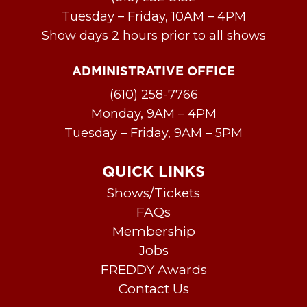
Tuesday – Friday, 10AM – 4PM
Show days 2 hours prior to all shows
ADMINISTRATIVE OFFICE
(610) 258-7766
Monday, 9AM – 4PM
Tuesday – Friday, 9AM – 5PM
QUICK LINKS
Shows/Tickets
FAQs
Membership
Jobs
FREDDY Awards
Contact Us