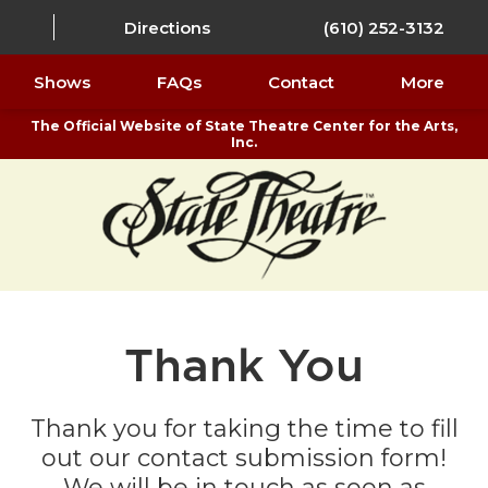
Directions
(610) 252-3132
Shows
FAQs
Contact
More
The Official Website of State Theatre Center for the Arts,
Inc.
Thank You
Thank you for taking the time to fill
out our contact submission form!
We will be in touch as soon as