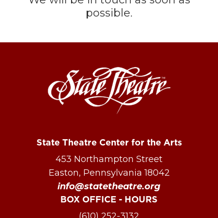
possible.
State Theatre Center for the Arts
453 Northampton Street
Easton, Pennsylvania 18042
info@statetheatre.org
BOX OFFICE - HOURS
(610) 252-3132