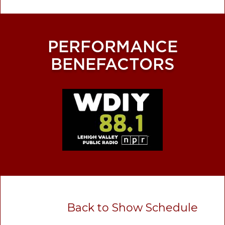
PERFORMANCE
BENEFACTORS
Back to Show Schedule