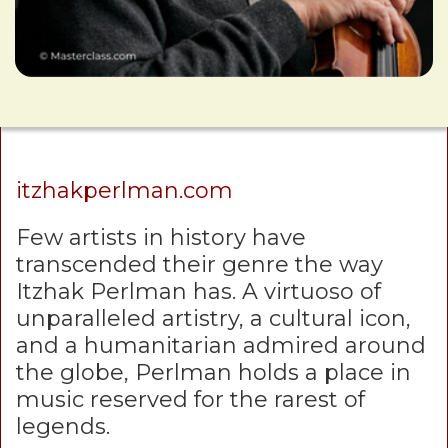
itzhakperlman.com
Few artists in history have
transcended their genre the way
Itzhak Perlman has. A virtuoso of
unparalleled artistry, a cultural icon,
and a humanitarian admired around
the globe, Perlman holds a place in
music reserved for the rarest of
legends.