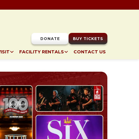
DONATE
BUY TICKETS
ISIT
FACILITY RENTALS
CONTACT US