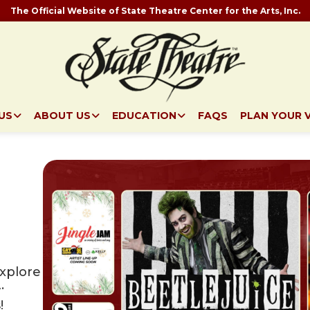
The Official Website of State Theatre Center for the Arts, Inc.
US
ABOUT US
EDUCATION
FAQS
PLAN YOUR V
explore
.
!