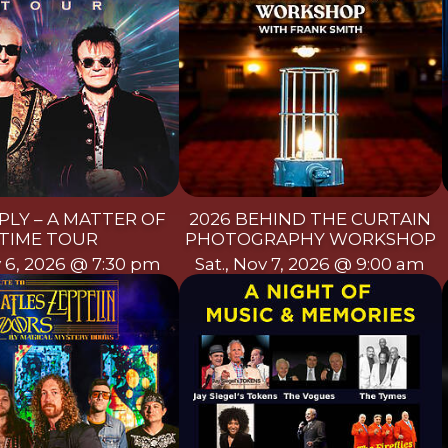
PLY – A MATTER OF
2026 BEHIND THE CURTAIN
TIME TOUR
PHOTOGRAPHY WORKSHOP
ov 6, 2026 @ 7:30 pm
Sat., Nov 7, 2026 @ 9:00 am