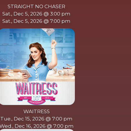
STRAIGHT NO CHASER
Sat., Dec 5, 2026 @ 3:00 pm
Sat., Dec 5, 2026 @ 7:00 pm
WAITRESS
Tue., Dec 15, 2026 @ 7:00 pm
Wed., Dec 16, 2026 @ 7:00 pm