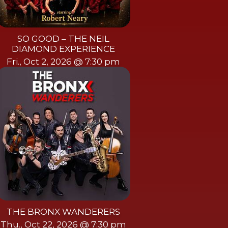
SO GOOD – THE NEIL
DIAMOND EXPERIENCE
Fri., Oct 2, 2026 @ 7:30 pm
THE BRONX WANDERERS
Thu., Oct 22, 2026 @ 7:30 pm