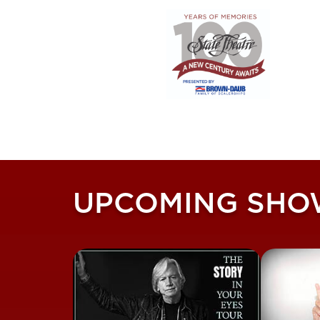
UPCOMING SHO