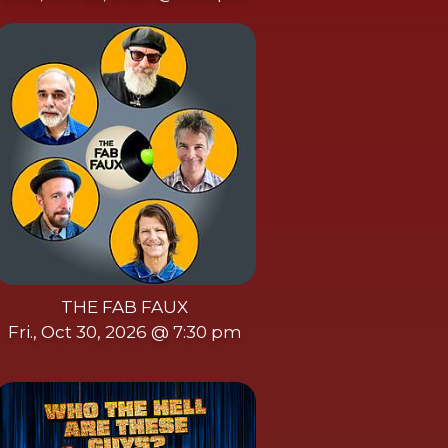
THE FAB FAUX
Fri., Oct 30, 2026 @ 7:30 pm