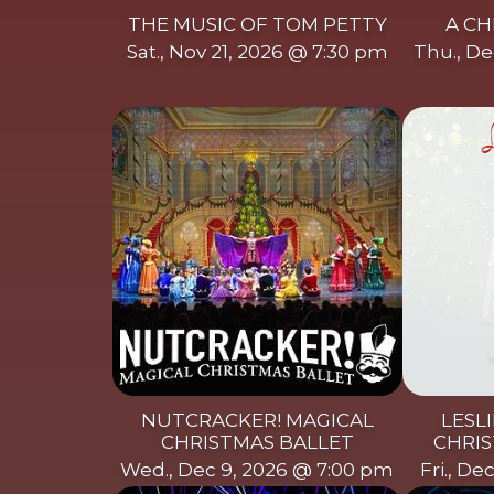
THE MUSIC OF TOM PETTY
A CH
Sat., Nov 21, 2026 @ 7:30 pm
Thu., De
NUTCRACKER! MAGICAL
LESLI
CHRISTMAS BALLET
CHRIS
Wed., Dec 9, 2026 @ 7:00 pm
Fri., De