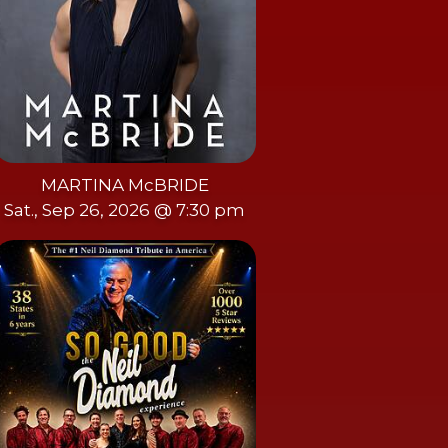
MARTINA McBRIDE
Sat., Sep 26, 2026 @ 7:30 pm