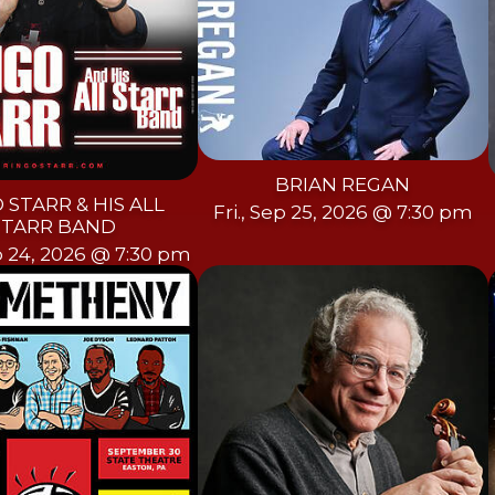
BRIAN REGAN
 STARR & HIS ALL
Fri., Sep 25, 2026 @ 7:30 pm
STARR BAND
p 24, 2026 @ 7:30 pm