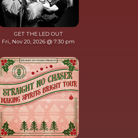
GET THE LED OUT
Fri., Nov 20, 2026 @ 7:30 pm