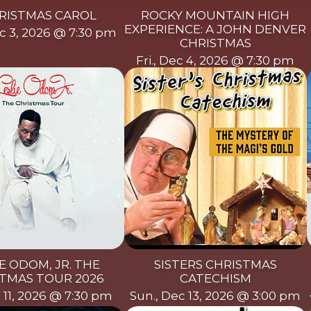
RISTMAS CAROL
ROCKY MOUNTAIN HIGH
EXPERIENCE: A JOHN DENVER
c 3, 2026 @ 7:30 pm
CHRISTMAS
Fri., Dec 4, 2026 @ 7:30 pm
E ODOM, JR. THE
SISTERS CHRISTMAS
TMAS TOUR 2026
CATECHISM
c 11, 2026 @ 7:30 pm
Sun., Dec 13, 2026 @ 3:00 pm