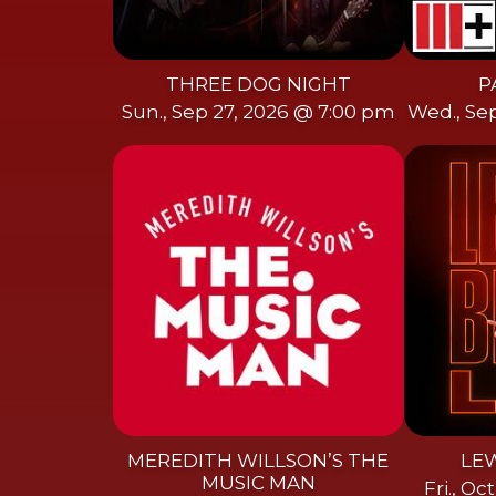
THREE DOG NIGHT
P
Sun., Sep 27, 2026 @ 7:00 pm
Wed., Se
MEREDITH WILLSON’S THE
LEW
MUSIC MAN
Fri., O