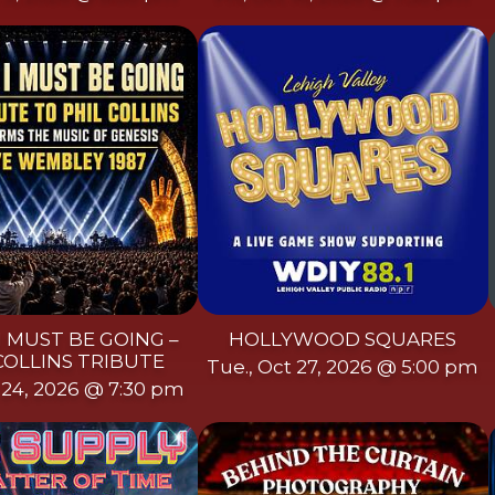
I MUST BE GOING –
HOLLYWOOD SQUARES
COLLINS TRIBUTE
Tue., Oct 27, 2026 @ 5:00 pm
t 24, 2026 @ 7:30 pm