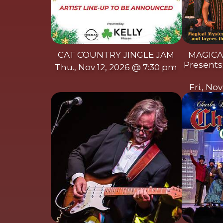
CAT COUNTRY JINGLE JAM
MAGICA
Presents:
Thu., Nov 12, 2026 @ 7:30 pm
Fri., No