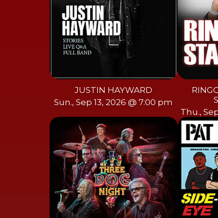
JUSTIN HAYWARD
RINGO
Sun., Sep 13, 2026 @ 7:00 pm
Thu., Se