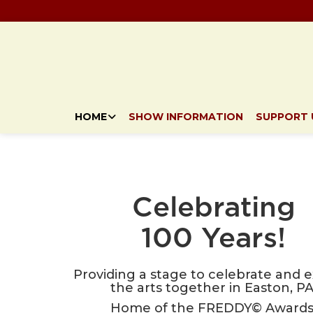
HOME
SHOW INFORMATION
SUPPORT 
Celebrating
100 Years!
Providing a stage to celebrate and 
the arts together in Easton, PA
Home of the FREDDY© Awards