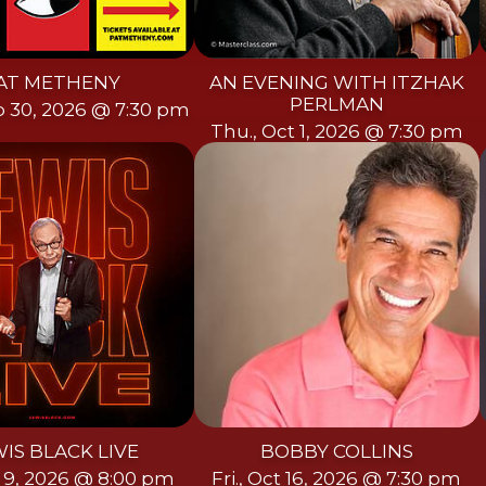
AT METHENY
AN EVENING WITH ITZHAK
PERLMAN
p 30, 2026 @ 7:30 pm
Thu., Oct 1, 2026 @ 7:30 pm
IS BLACK LIVE
BOBBY COLLINS
ct 9, 2026 @ 8:00 pm
Fri., Oct 16, 2026 @ 7:30 pm