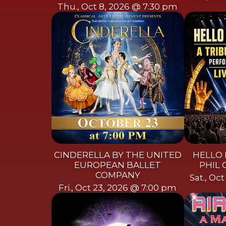
Thu., Oct 8, 2026 @ 7:30 pm
CINDERELLA BY THE UNITED
HELLO 
EUROPEAN BALLET
PHIL 
COMPANY
Sat., Oc
Fri., Oct 23, 2026 @ 7:00 pm