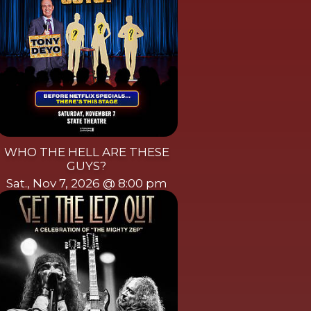
WHO THE HELL ARE THESE
GUYS?
Sat., Nov 7, 2026 @ 8:00 pm