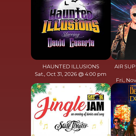
HAUNTED ILLUSIONS
AIR SUP
Sat., Oct 31, 2026 @ 4:00 pm
Fri., N