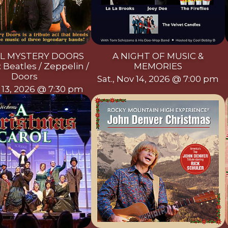
L MYSTERY DOORS
A NIGHT OF MUSIC &
 Beatles / Zeppelin /
MEMORIES
Doors
Sat., Nov 14, 2026 @ 7:00 pm
v 13, 2026 @ 7:30 pm